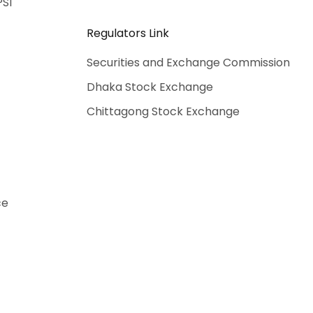
PSI
Regulators Link
Securities and Exchange Commission
Dhaka Stock Exchange
Chittagong Stock Exchange
ce