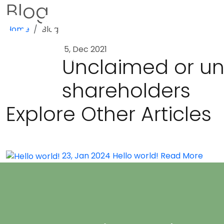
Blog
Home
Blog
5, Dec 2021
Unclaimed or und
shareholders
Explore Other Articles
23, Jan 2024
Hello world!
Read More