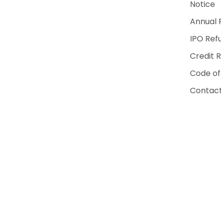
Notice
Annual 
IPO Ref
Credit 
Code of
Contact