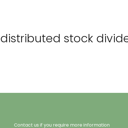
istributed stock divid
Contact us if you require more information