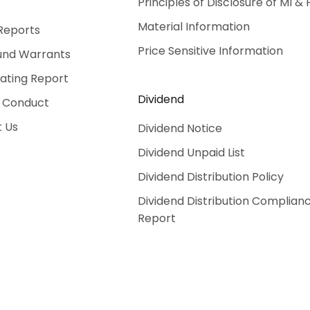
Principles of Disclosure of MI & 
Material Information
Reports
Price Sensitive Information
und Warrants
Rating Report
Dividend
 Conduct
 Us
Dividend Notice
Dividend Unpaid List
Dividend Distribution Policy
Dividend Distribution Complian
Report