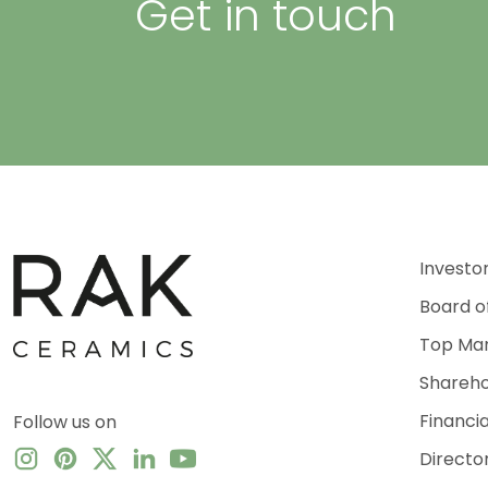
Get in touch
Investo
Board o
Top Ma
Shareho
Financi
Follow us on
Directo