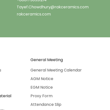
Tayef.Chowdhury@rakceramics.com
rakceramics.com
General Meeting
s
General Meeting Calendar
AGM Notice
EGM Notice
terial
Proxy Form
Attendance Slip