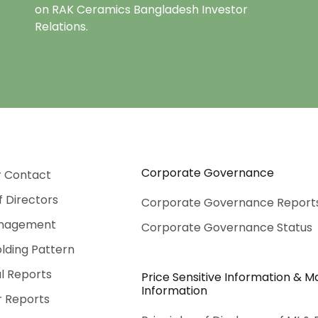
on RAK Ceramics Bangladesh Investor
Relations.
Corporate Governance
r Contact
f Directors
Corporate Governance Report
nagement
Corporate Governance Status
lding Pattern
al Reports
Price Sensitive Information & Ma
Information
r Reports