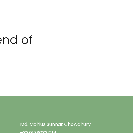
Menu
end of
Md. Mohius Sunnat Chowdhury
+8801730331214