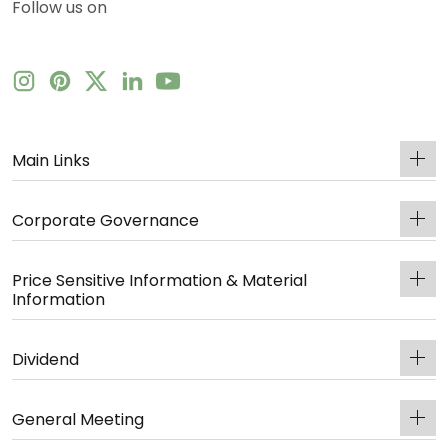
Follow us on
Main Links
Corporate Governance
Price Sensitive Information & Material
Information
Dividend
General Meeting