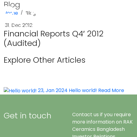
Blog
Home
Blog
Menu
31, Dec 2012
Financial Reports Q4′ 2012
(Audited)
Explore Other Articles
23, Jan 2024
Hello world!
Read More
Get in touch
Contact us if you require
more information on RAK
Ceramics Bangladesh
Investor Relations.