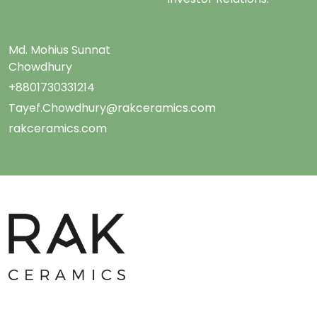
Md. Mohius Sunnat
Chowdhury
+8801730331214
Tayef.Chowdhury@rakceramics.com
rakceramics.com