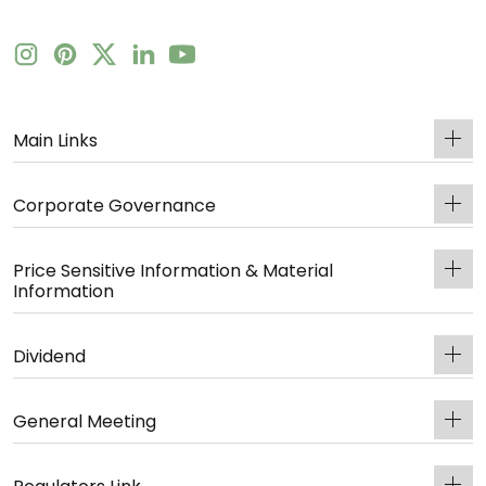
Main Links
Corporate Governance
Price Sensitive Information & Material
Information
Dividend
General Meeting