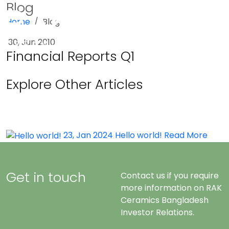
Blog
Home
Blog
Menu
30, Jun 2010
Financial Reports Q1
Explore Other Articles
23, Jan 2024
Hello world!
Read More
Get in touch
Contact us if you require
more information on RAK
Ceramics Bangladesh
Investor Relations.