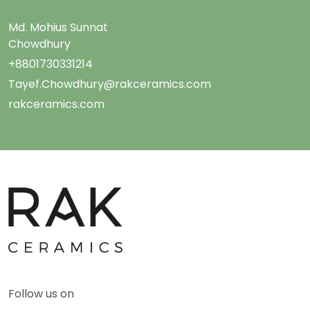
Md. Mohius Sunnat
Chowdhury
+8801730331214
Tayef.Chowdhury@rakceramics.com
rakceramics.com
Follow us on