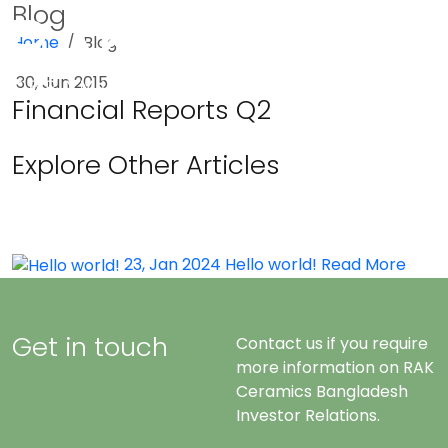
Blog
Home
Blog
Menu
30, Jun 2015
Financial Reports Q2
Explore Other Articles
23, Jan 2024
Hello world!
Read More
Get in touch
Contact us if you require
more information on RAK
Ceramics Bangladesh
Investor Relations.