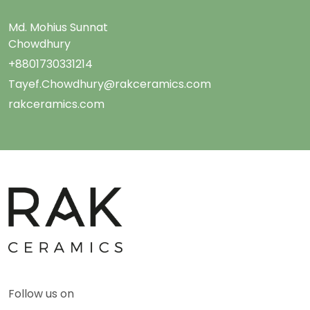
Md. Mohius Sunnat
Chowdhury
+8801730331214
Tayef.Chowdhury@rakceramics.com
rakceramics.com
Follow us on