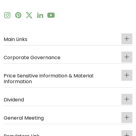
Main Links
Corporate Governance
Price Sensitive Information & Material
Information
Dividend
General Meeting