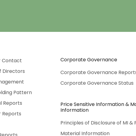
Corporate Governance
r Contact
f Directors
Corporate Governance Report
nagement
Corporate Governance Status
lding Pattern
al Reports
Price Sensitive Information & Ma
Information
r Reports
Principles of Disclosure of MI & 
Material Information
Reports