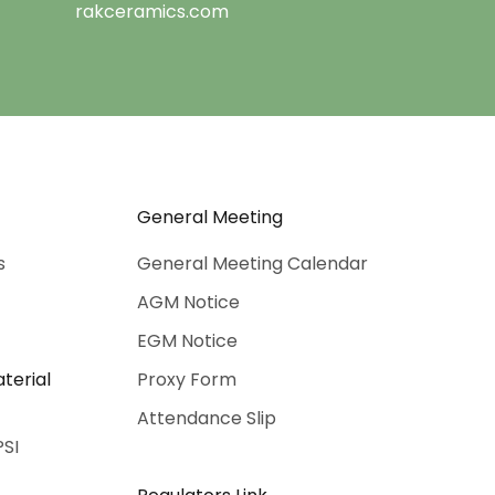
rakceramics.com
General Meeting
s
General Meeting Calendar
AGM Notice
EGM Notice
terial
Proxy Form
Attendance Slip
PSI