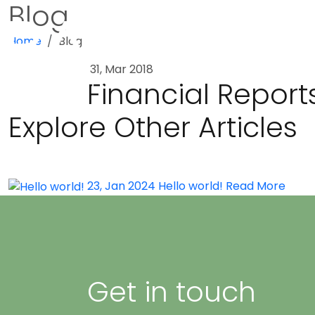
Blog
Home
Blog
31, Mar 2018
Financial Report
Explore Other Articles
23, Jan 2024
Hello world!
Read More
Get in touch