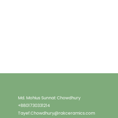
Menu
Md. Mohius Sunnat Chowdhury
+8801730331214
Tayef.Chowdhury@rakceramics.com