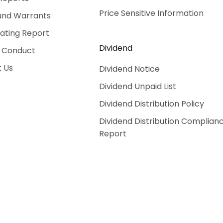
Price Sensitive Information
und Warrants
Rating Report
Dividend
 Conduct
 Us
Dividend Notice
Dividend Unpaid List
Dividend Distribution Policy
Dividend Distribution Complian
Report