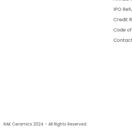
IPO Ref
Credit 
Code of
Contact
RAK Ceramics 2024 - All Rights Reserved