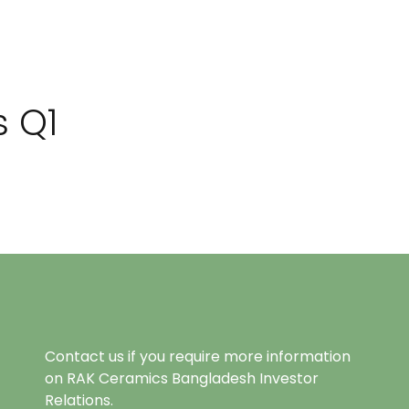
s Q1
Contact us if you require more information
on RAK Ceramics Bangladesh Investor
Relations.