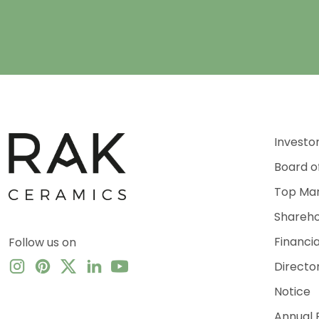
Investo
Board o
Top Ma
Shareho
Financi
Follow us on
Directo
Notice
Annual 