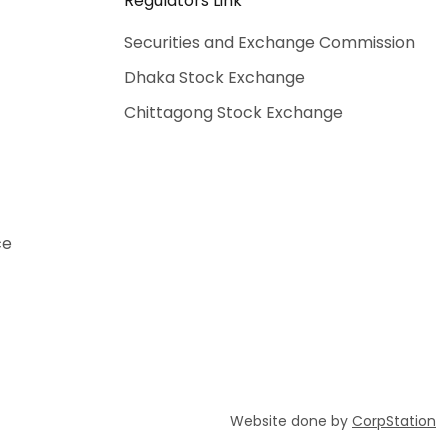
Regulators Link
Securities and Exchange Commission
Dhaka Stock Exchange
Chittagong Stock Exchange
ce
Website done by
CorpStation