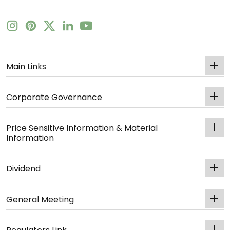
Main Links
Corporate Governance
Price Sensitive Information & Material
Information
Dividend
General Meeting