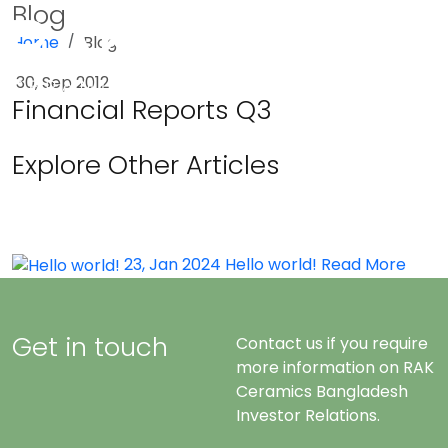
Blog
Home
Blog
Menu
30, Sep 2012
Financial Reports Q3
Explore Other Articles
23, Jan 2024
Hello world!
Read More
Get in touch
Contact us if you require
more information on RAK
Ceramics Bangladesh
Investor Relations.