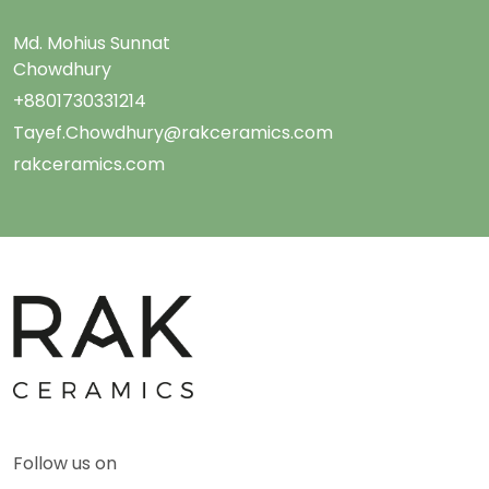
Md. Mohius Sunnat
Chowdhury
+8801730331214
Tayef.Chowdhury@rakceramics.com
rakceramics.com
Follow us on