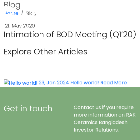
Blog
Home
Blog
Menu
21, May 2020
Intimation of BOD Meeting (Q1’20)
Explore Other Articles
23, Jan 2024
Hello world!
Read More
Get in touch
Contact us if you require
more information on RAK
Ceramics Bangladesh
Investor Relations.