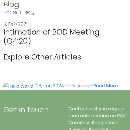
Blog
Home
Blog
Menu
1, Feb 2021
Intimation of BOD Meeting
(Q4’20)
Explore Other Articles
23, Jan 2024
Hello world!
Read More
Get in touch
Contact us if you require
more information on RAK
Ceramics Bangladesh
Investor Relations.