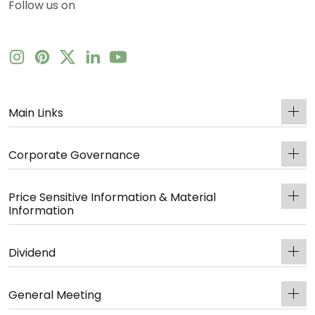
Follow us on
Main Links
Corporate Governance
Price Sensitive Information & Material
Information
Dividend
General Meeting