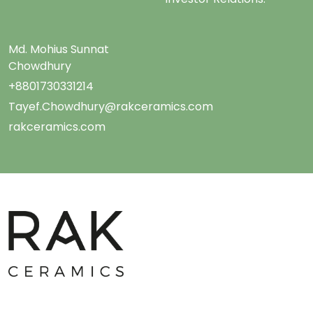
Md. Mohius Sunnat
Chowdhury
+8801730331214
Tayef.Chowdhury@rakceramics.com
rakceramics.com