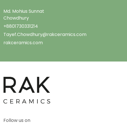
Md. Mohius Sunnat
Chowdhury
+8801730331214
Tayef.Chowdhury@rakceramics.com
rakceramics.com
Follow us on