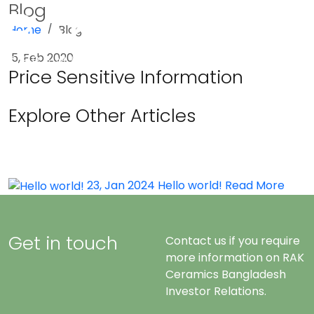
Blog
Home
Blog
Menu
5, Feb 2020
Price Sensitive Information
Explore Other Articles
23, Jan 2024
Hello world!
Read More
Get in touch
Contact us if you require
more information on RAK
Ceramics Bangladesh
Investor Relations.