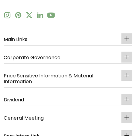
Main Links
Corporate Governance
Price Sensitive Information & Material
Information
Dividend
General Meeting