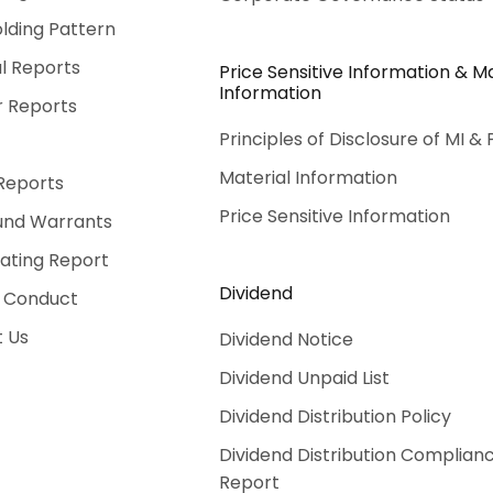
lding Pattern
al Reports
Price Sensitive Information & Ma
Information
r Reports
Principles of Disclosure of MI & 
Material Information
Reports
Price Sensitive Information
und Warrants
Rating Report
Dividend
 Conduct
 Us
Dividend Notice
Dividend Unpaid List
Dividend Distribution Policy
Dividend Distribution Complian
Report