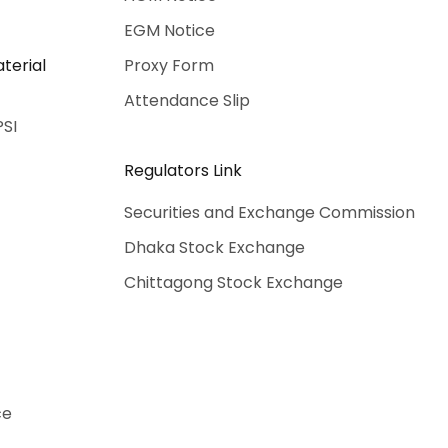
EGM Notice
terial
Proxy Form
Attendance Slip
PSI
Regulators Link
Securities and Exchange Commission
Dhaka Stock Exchange
Chittagong Stock Exchange
ce