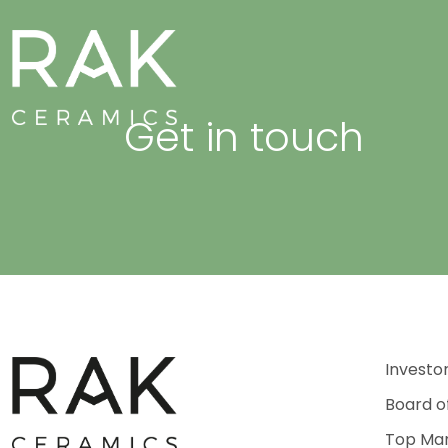
Get in touch
Investo
Board o
Top Ma