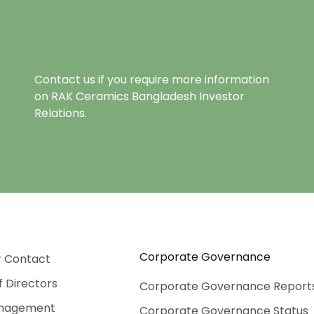
Contact us if you require more information
on RAK Ceramics Bangladesh Investor
Relations.
Corporate Governance
r Contact
f Directors
Corporate Governance Report
nagement
Corporate Governance Status