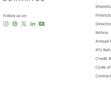
Shareho
Financi
Follow us on
Directo
Notice
Annual 
IPO Ref
Credit 
Code of
Contact