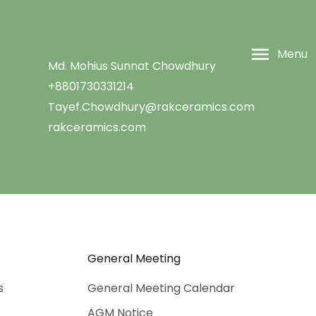
Menu
Md. Mohius Sunnat Chowdhury
+8801730331214
Tayef.Chowdhury@rakceramics.com
rakceramics.com
General Meeting
s
General Meeting Calendar
AGM Notice