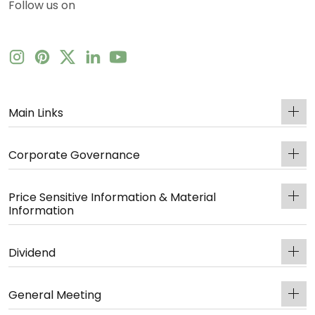
Follow us on
Main Links
Corporate Governance
Price Sensitive Information & Material
Information
Dividend
General Meeting