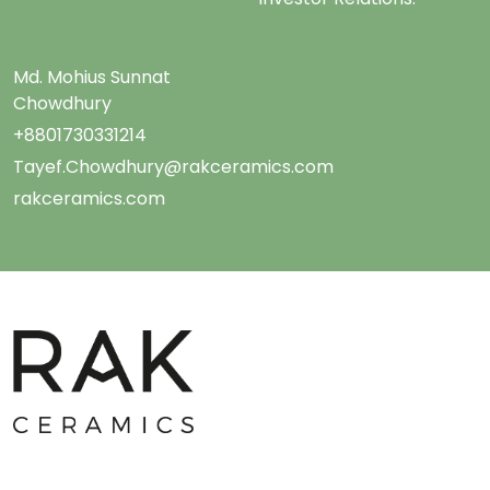
Md. Mohius Sunnat
Chowdhury
+8801730331214
Tayef.Chowdhury@rakceramics.com
rakceramics.com