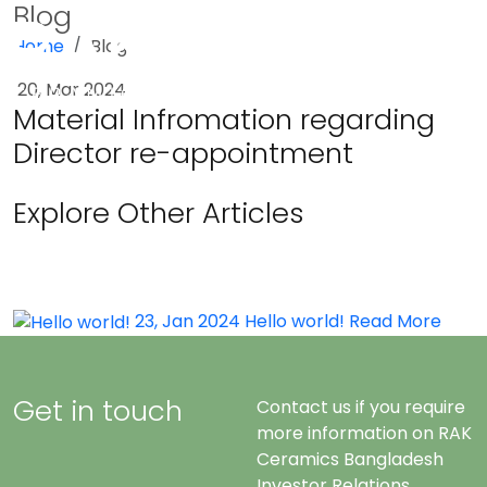
Blog
Home
Blog
Menu
20, Mar 2024
Material Infromation regarding
Director re-appointment
Explore Other Articles
23, Jan 2024
Hello world!
Read More
Get in touch
Contact us if you require
more information on RAK
Ceramics Bangladesh
Investor Relations.