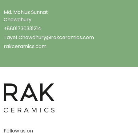
Md. Mohius Sunnat
Chowdhury
+8801730331214
Tayef.Chowdhury@rakceramics.com
rakceramics.com
Follow us on