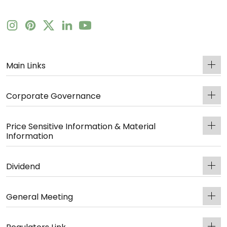
Main Links
Corporate Governance
Price Sensitive Information & Material
Information
Dividend
General Meeting