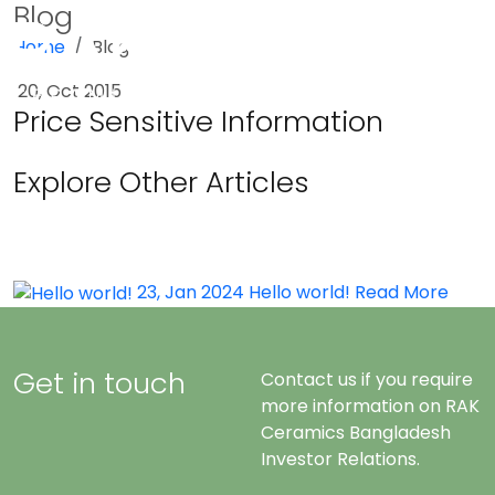
Blog
Home
Blog
Menu
20, Oct 2015
Price Sensitive Information
Explore Other Articles
23, Jan 2024
Hello world!
Read More
Get in touch
Contact us if you require
more information on RAK
Ceramics Bangladesh
Investor Relations.