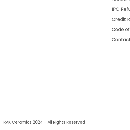
IPO Ref
Credit 
Code of
Contact
RAK Ceramics 2024 - All Rights Reserved