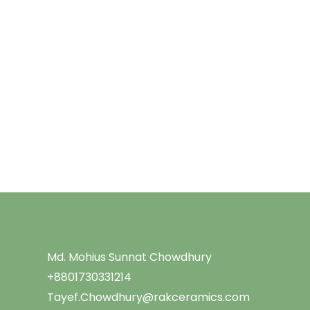
Menu
Md. Mohius Sunnat Chowdhury
+8801730331214
Tayef.Chowdhury@rakceramics.com