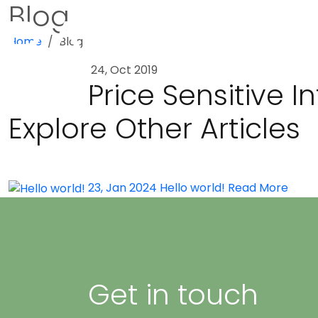
Blog
Home
Blog
24, Oct 2019
Price Sensitive 
Explore Other Articles
23, Jan 2024
Hello world!
Read More
Get in touch