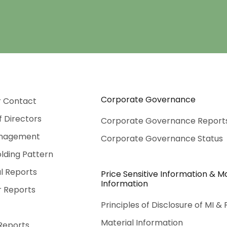
Corporate Governance
r Contact
f Directors
Corporate Governance Report
nagement
Corporate Governance Status
lding Pattern
al Reports
Price Sensitive Information & Ma
Information
r Reports
Principles of Disclosure of MI & 
Material Information
Reports