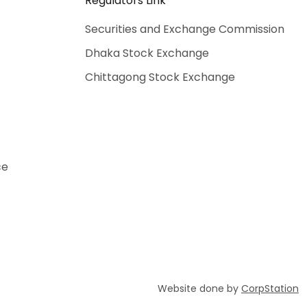
Regulators Link
Securities and Exchange Commission
Dhaka Stock Exchange
Chittagong Stock Exchange
ce
Website done by
CorpStation