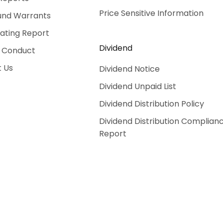
Price Sensitive Information
und Warrants
Rating Report
Dividend
 Conduct
 Us
Dividend Notice
Dividend Unpaid List
Dividend Distribution Policy
Dividend Distribution Complian
Report