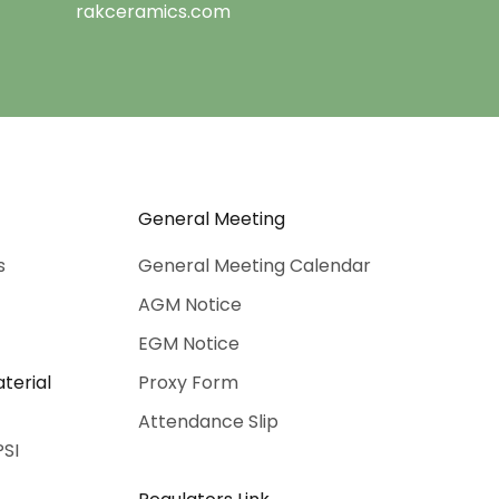
rakceramics.com
General Meeting
s
General Meeting Calendar
AGM Notice
EGM Notice
terial
Proxy Form
Attendance Slip
PSI