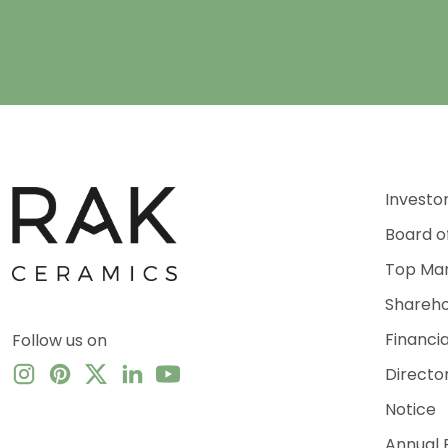
Investo
Board o
Top Ma
Shareho
Financi
Follow us on
Directo
Notice
Annual 