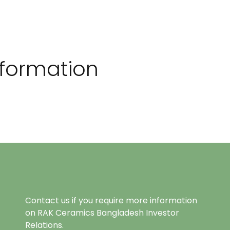
Information
Contact us if you require more information
on RAK Ceramics Bangladesh Investor
Relations.