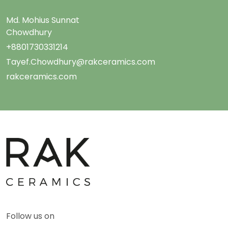
Md. Mohius Sunnat
Chowdhury
+8801730331214
Tayef.Chowdhury@rakceramics.com
rakceramics.com
Follow us on