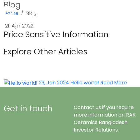
Blog
Home
Blog
Menu
21, Apr 2022
Price Sensitive Information
Explore Other Articles
23, Jan 2024
Hello world!
Read More
Get in touch
Contact us if you require
more information on RAK
Ceramics Bangladesh
Investor Relations.