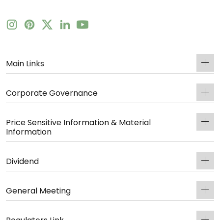
Main Links
Corporate Governance
Price Sensitive Information & Material
Information
Dividend
General Meeting