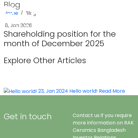
Blog
Home
Blog
Menu
8, Jan 2026
Shareholding position for the
month of December 2025
Explore Other Articles
23, Jan 2024
Hello world!
Read More
Get in touch
Contact us if you require
more information on RAK
Ceramics Bangladesh
Investor Relations.