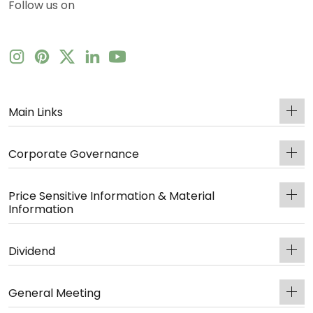
Follow us on
Main Links
Corporate Governance
Price Sensitive Information & Material
Information
Dividend
General Meeting