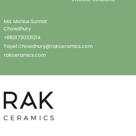
Md. Mohius Sunnat
Chowdhury
+8801730331214
Tayef.Chowdhury@rakceramics.com
rakceramics.com