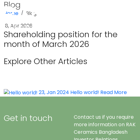
Blog
Home
Blog
Menu
8, Apr 2026
Shareholding position for the
month of March 2026
Explore Other Articles
23, Jan 2024
Hello world!
Read More
Get in touch
Contact us if you require
more information on RAK
Ceramics Bangladesh
Investor Relations.