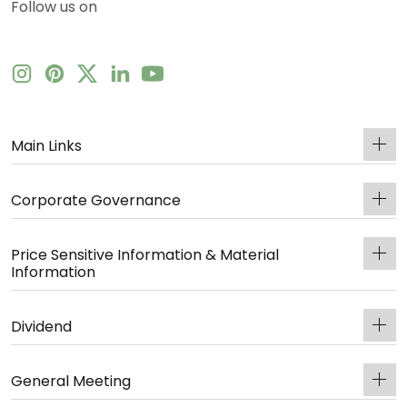
Follow us on
Main Links
Corporate Governance
Price Sensitive Information & Material
Information
Dividend
General Meeting