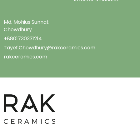
Md. Mohius Sunnat
Chowdhury
+8801730331214
Tayef.Chowdhury@rakceramics.com
rakceramics.com