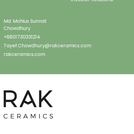
Md. Mohius Sunnat
Chowdhury
+8801730331214
Tayef.Chowdhury@rakceramics.com
rakceramics.com