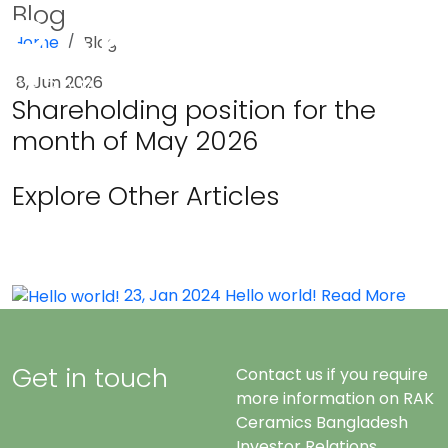
Blog
Home
Blog
Menu
8, Jun 2026
Shareholding position for the
month of May 2026
Explore Other Articles
23, Jan 2024
Hello world!
Read More
Get in touch
Contact us if you require
more information on RAK
Ceramics Bangladesh
Investor Relations.