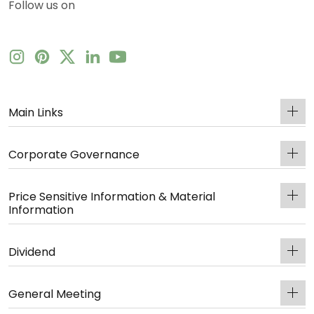
Follow us on
Main Links
Corporate Governance
Price Sensitive Information & Material
Information
Dividend
General Meeting