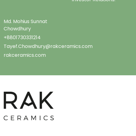
Md. Mohius Sunnat
Chowdhury
+8801730331214
Tayef.Chowdhury@rakceramics.com
rakceramics.com