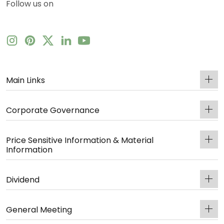
Follow us on
Main Links
Corporate Governance
Price Sensitive Information & Material
Information
Dividend
General Meeting