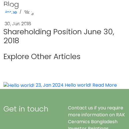
Blog
Home
Blog
Menu
30, Jun 2018
Shareholding Position June 30,
2018
Explore Other Articles
23, Jan 2024
Hello world!
Read More
Get in touch
Contact us if you require
more information on RAK
Ceramics Bangladesh
Investor Relations.